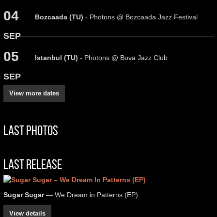
04
Bozcaada (TU)
- Photons @ Bozcaada Jazz Festival
SEP
05
Istanbul (TU)
- Photons @ Bova Jazz Club
SEP
View more dates
Last Photos
Last Release
Sugar Sugar
— We Dream in Patterns (EP)
View details