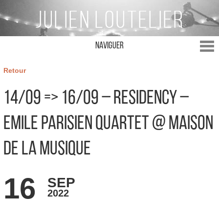
Naviguer
Retour
14/09 => 16/09 – Residency –
Emile Parisien Quartet @ Maison
de la Musique
16
SEP
2022