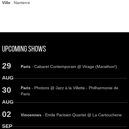
Ville
: Nanterre
Upcoming Shows
29
Paris
- Cabaret Contemporain @ Virage (Marathon!)
AUG
Paris
- Photons @ Jazz à la Villette - Philharmonie de
30
Paris
AUG
02
Vincennes
- Emile Parisien Quartet @ La Cartoucherie
SEP