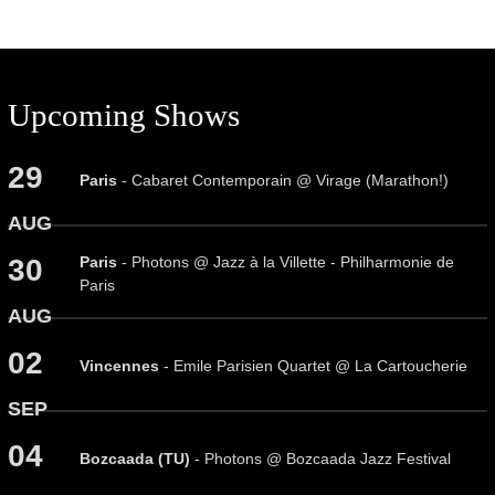
Upcoming Shows
29
Paris
- Cabaret Contemporain @ Virage (Marathon!)
AUG
Paris
- Photons @ Jazz à la Villette - Philharmonie de
30
Paris
AUG
02
Vincennes
- Emile Parisien Quartet @ La Cartoucherie
SEP
04
Bozcaada (TU)
- Photons @ Bozcaada Jazz Festival