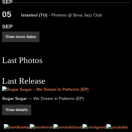
SEP
05
Istanbul (TU)
- Photons @ Bova Jazz Club
SEP
View more dates
Last Photos
Last Release
Sugar Sugar
— We Dream in Patterns (EP)
View details