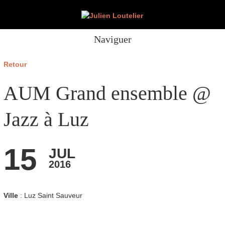
Naviguer
Retour
AUM Grand ensemble @
Jazz à Luz
15
JUL
2016
Ville
: Luz Saint Sauveur