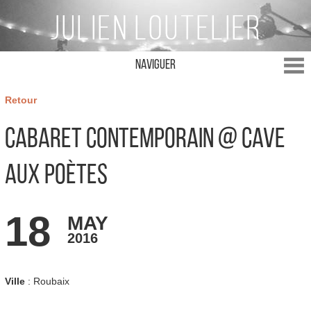
Naviguer
Retour
Cabaret Contemporain @ Cave
aux poètes
18
MAY
2016
Ville
: Roubaix