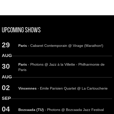
Upcoming Shows
29
Paris
- Cabaret Contemporain @ Virage (Marathon!)
AUG
Paris
- Photons @ Jazz à la Villette - Philharmonie de
30
Paris
AUG
02
Vincennes
- Emile Parisien Quartet @ La Cartoucherie
SEP
04
Bozcaada (TU)
- Photons @ Bozcaada Jazz Festival