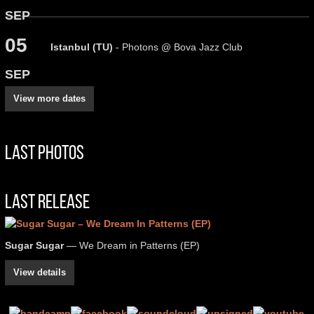
SEP
05
Istanbul (TU)
- Photons @ Bova Jazz Club
SEP
View more dates
Last Photos
Last Release
Sugar Sugar
— We Dream in Patterns (EP)
View details