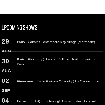
Upcoming Shows
29
Paris
- Cabaret Contemporain @ Virage (Marathon!)
AUG
Paris
- Photons @ Jazz à la Villette - Philharmonie de
30
Paris
AUG
02
Vincennes
- Emile Parisien Quartet @ La Cartoucherie
SEP
04
Bozcaada (TU)
- Photons @ Bozcaada Jazz Festival