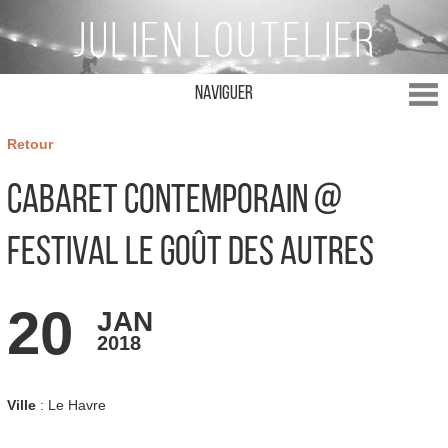
Naviguer
Retour
Cabaret Contemporain @
Festival Le Goût des Autres
20
JAN
2018
Ville
: Le Havre