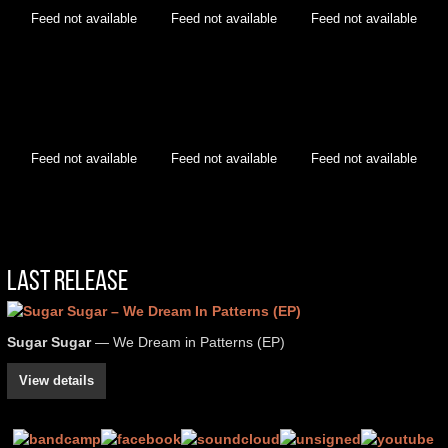
Feed not available
Feed not available
Feed not available
Feed not available
Feed not available
Feed not available
Last Release
Sugar Sugar
— We Dream in Patterns (EP)
View details