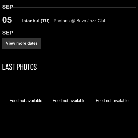
SEP
05
Istanbul (TU)
- Photons @ Bova Jazz Club
SEP
View more dates
Last Photos
Feed not available
Feed not available
Feed not available