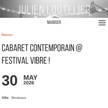
Naviguer
Retour
Cabaret Contemporain @
Festival Vibre !
30
MAY
2026
Ville
: Bordeaux