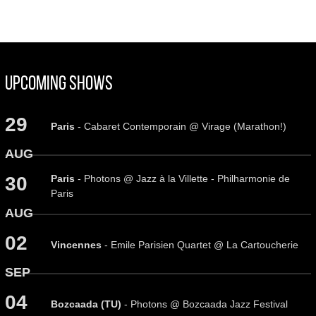
Upcoming Shows
29
Paris
- Cabaret Contemporain @ Virage (Marathon!)
AUG
Paris
- Photons @ Jazz à la Villette - Philharmonie de
30
Paris
AUG
02
Vincennes
- Emile Parisien Quartet @ La Cartoucherie
SEP
04
Bozcaada (TU)
- Photons @ Bozcaada Jazz Festival