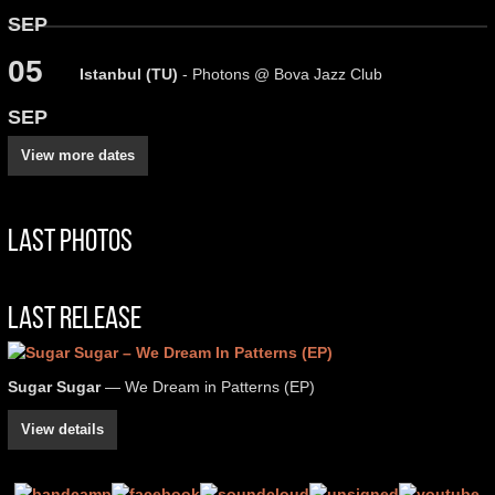
SEP
05
Istanbul (TU)
- Photons @ Bova Jazz Club
SEP
View more dates
Last Photos
Last Release
Sugar Sugar
— We Dream in Patterns (EP)
View details