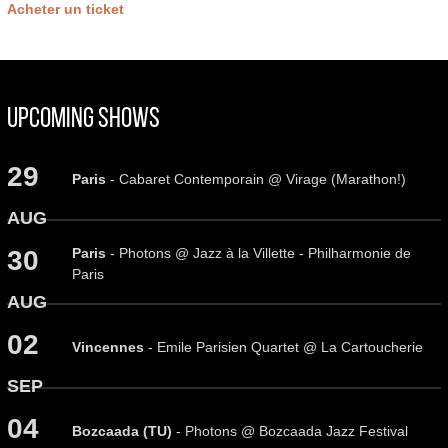
Acheter un ticket
Upcoming Shows
29
Paris
- Cabaret Contemporain @ Virage (Marathon!)
AUG
Paris
- Photons @ Jazz à la Villette - Philharmonie de
30
Paris
AUG
02
Vincennes
- Emile Parisien Quartet @ La Cartoucherie
SEP
04
Bozcaada (TU)
- Photons @ Bozcaada Jazz Festival