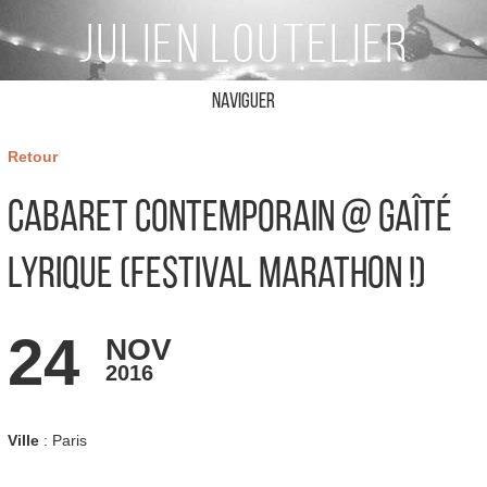
Naviguer
Retour
Cabaret Contemporain @ Gaîté
Lyrique (Festival Marathon !)
24
NOV
2016
Ville
: Paris