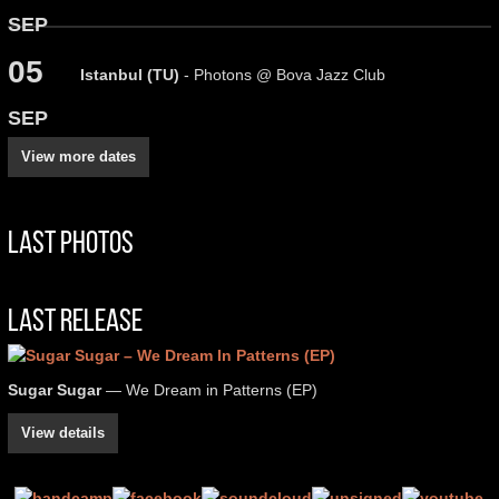
SEP
05
Istanbul (TU)
- Photons @ Bova Jazz Club
SEP
View more dates
Last Photos
Last Release
Sugar Sugar
— We Dream in Patterns (EP)
View details