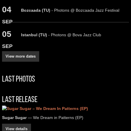
04
Bozcaada (TU)
- Photons @ Bozcaada Jazz Festival
SEP
05
Istanbul (TU)
- Photons @ Bova Jazz Club
SEP
View more dates
Last Photos
Last Release
Sugar Sugar
— We Dream in Patterns (EP)
View details