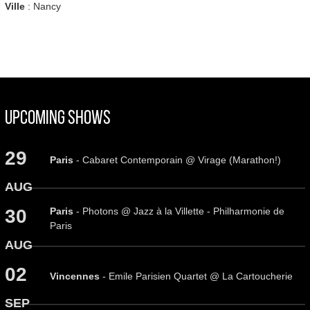
Ville
: Nancy
Upcoming Shows
29
Paris
- Cabaret Contemporain @ Virage (Marathon!)
AUG
Paris
- Photons @ Jazz à la Villette - Philharmonie de
30
Paris
AUG
02
Vincennes
- Emile Parisien Quartet @ La Cartoucherie
SEP