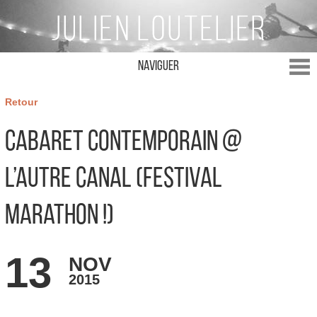
Naviguer
Retour
Cabaret Contemporain @
L’Autre Canal (Festival
Marathon !)
13
NOV
2015