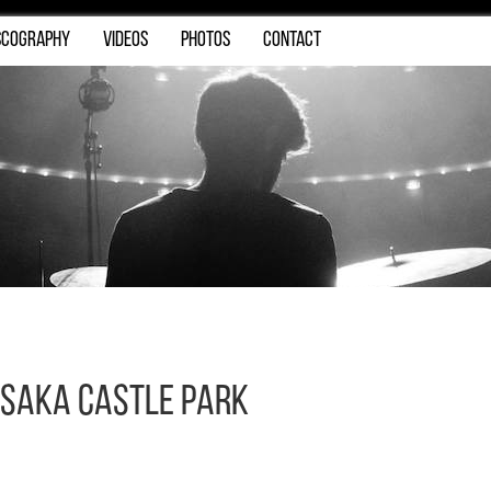
SCOGRAPHY
VIDEOS
PHOTOS
CONTACT
saka Castle Park