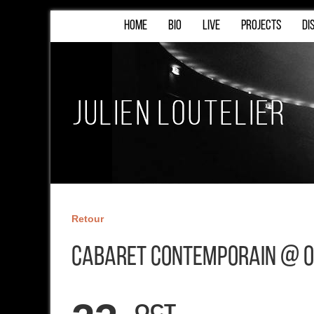
HOME
BIO
LIVE
PROJECTS
DI
Retour
Cabaret Contemporain @ O
OCT