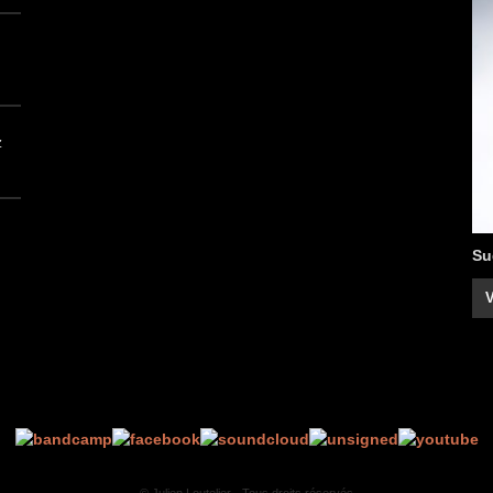
z
Su
V