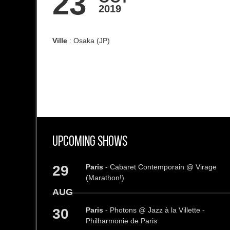
23
2019
Ville
: Osaka (JP)
Upcoming Shows
29
Paris
- Cabaret Contemporain @ Virage
(Marathon!)
AUG
30
Paris
- Photons @ Jazz à la Villette -
Philharmonie de Paris