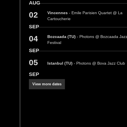
AUG
02
Vincennes
- Emile Parisien Quartet @ La
Cartoucherie
SEP
04
Bozcaada (TU)
- Photons @ Bozcaada Jaz
Festival
SEP
05
Istanbul (TU)
- Photons @ Bova Jazz Club
SEP
View more dates