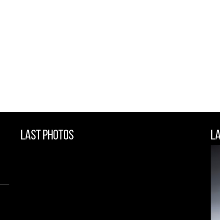
Last Photos
L