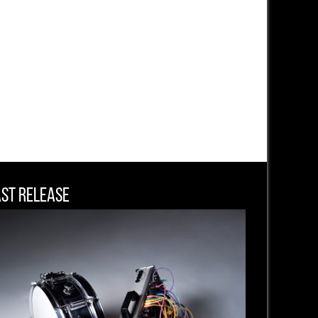
ast Release