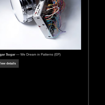
gar Sugar
— We Dream in Patterns (EP)
iew details