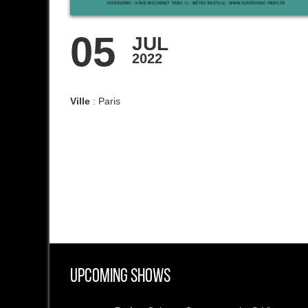
05
JUL
2022
Ville
: Paris
Upcoming Shows