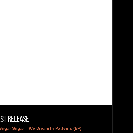
ast Release