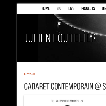
HOME
BIO
LIVE
PROJECTS
DI
Retour
Cabaret Contemporain @ S