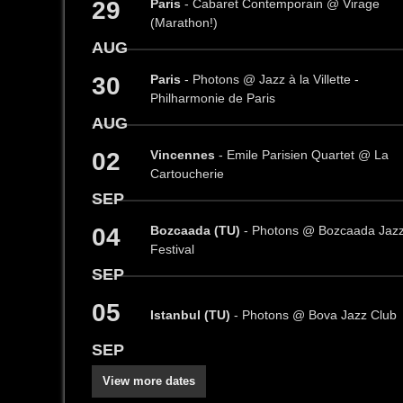
29
Paris
- Cabaret Contemporain @ Virage
(Marathon!)
AUG
30
Paris
- Photons @ Jazz à la Villette -
Philharmonie de Paris
AUG
02
Vincennes
- Emile Parisien Quartet @ La
Cartoucherie
SEP
04
Bozcaada (TU)
- Photons @ Bozcaada Jaz
Festival
SEP
05
Istanbul (TU)
- Photons @ Bova Jazz Club
SEP
View more dates