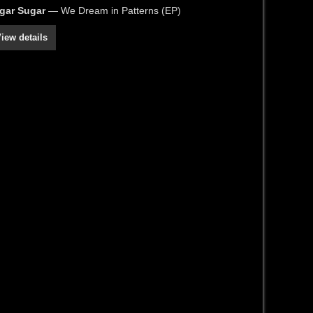
gar Sugar
— We Dream in Patterns (EP)
iew details