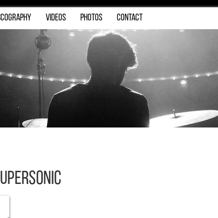
SCOGRAPHY
VIDEOS
PHOTOS
CONTACT
upersonic