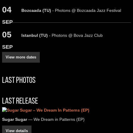
04
Bozcaada (TU)
- Photons @ Bozcaada Jazz Festival
SEP
05
Istanbul (TU)
- Photons @ Bova Jazz Club
SEP
View more dates
Last Photos
Last Release
Sugar Sugar
— We Dream in Patterns (EP)
View details