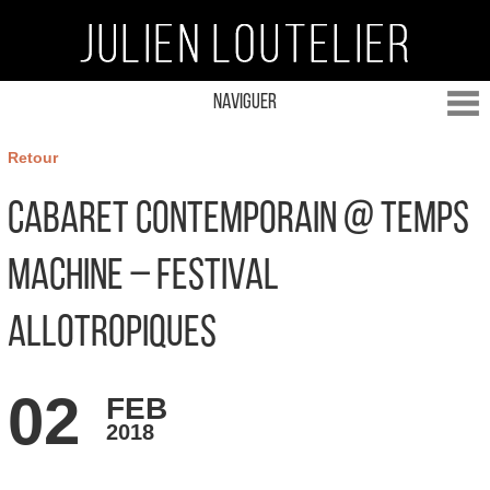
Naviguer
Retour
Cabaret Contemporain @ Temps
Machine – Festival
Allotropiques
02
FEB
2018