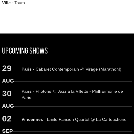
Ville
: Tours
Upcoming Shows
29
Paris
- Cabaret Contemporain @ Virage (Marathon!)
AUG
Paris
- Photons @ Jazz à la Villette - Philharmonie de
30
Paris
AUG
02
Vincennes
- Emile Parisien Quartet @ La Cartoucherie
SEP