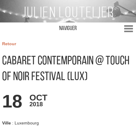
Naviguer
Retour
Cabaret Contemporain @ Touch
of Noir Festival (LUX)
18
OCT
2018
Ville
: Luxembourg