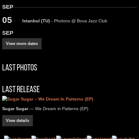
SEP
05
Istanbul (TU)
- Photons @ Bova Jazz Club
SEP
View more dates
Last Photos
Last Release
Sugar Sugar
— We Dream in Patterns (EP)
View details