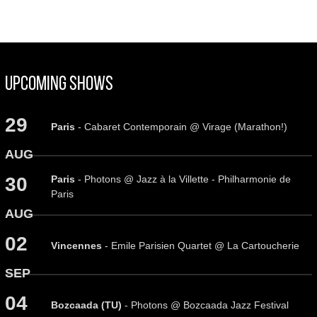
Upcoming Shows
29
Paris
- Cabaret Contemporain @ Virage (Marathon!)
AUG
Paris
- Photons @ Jazz à la Villette - Philharmonie de
30
Paris
AUG
02
Vincennes
- Emile Parisien Quartet @ La Cartoucherie
SEP
04
Bozcaada (TU)
- Photons @ Bozcaada Jazz Festival