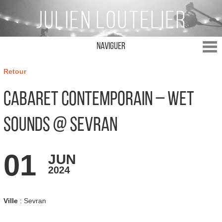
Naviguer
Retour
Cabaret Contemporain – Wet
Sounds @ Sevran
01
JUN
2024
Ville
: Sevran