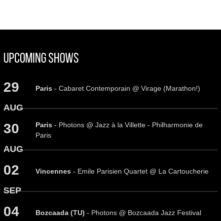
Upcoming Shows
29
Paris
- Cabaret Contemporain @ Virage (Marathon!)
AUG
Paris
- Photons @ Jazz à la Villette - Philharmonie de
30
Paris
AUG
02
Vincennes
- Emile Parisien Quartet @ La Cartoucherie
SEP
04
Bozcaada (TU)
- Photons @ Bozcaada Jazz Festival