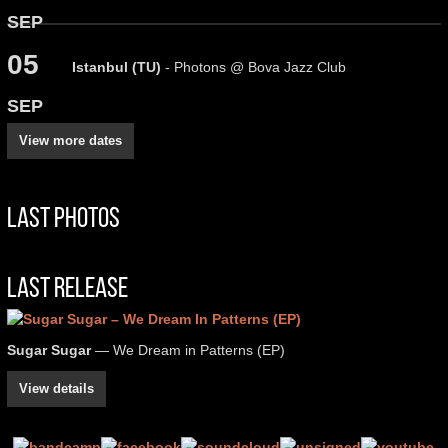
SEP
05
Istanbul (TU)
- Photons @ Bova Jazz Club
SEP
View more dates
Last Photos
Last Release
Sugar Sugar
— We Dream in Patterns (EP)
View details