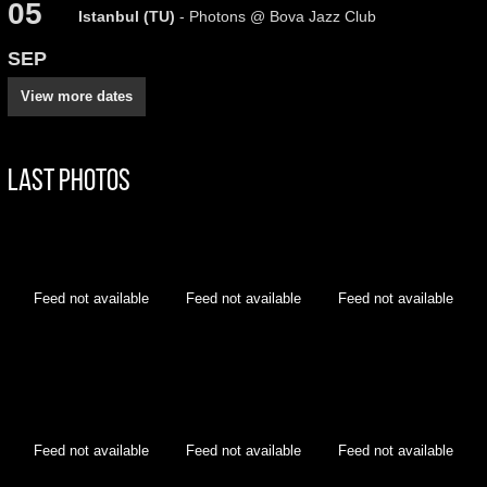
05
Istanbul (TU)
- Photons @ Bova Jazz Club
SEP
View more dates
Last Photos
Feed not available
Feed not available
Feed not available
Feed not available
Feed not available
Feed not available