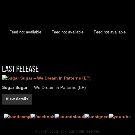
Feed not available
Feed not available
Feed not available
Last Release
Sugar Sugar
— We Dream in Patterns (EP)
View details
© Julien Loutelier - Tous droits réservés