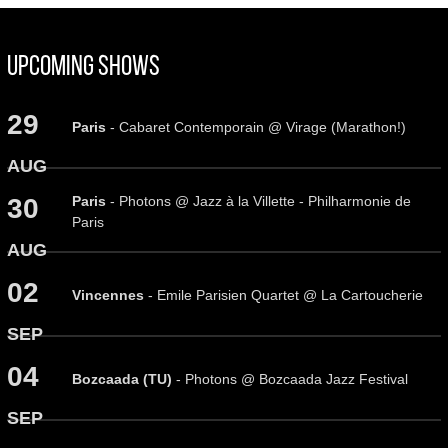
Upcoming Shows
29
Paris
- Cabaret Contemporain @ Virage (Marathon!)
AUG
Paris
- Photons @ Jazz à la Villette - Philharmonie de
30
Paris
AUG
02
Vincennes
- Emile Parisien Quartet @ La Cartoucherie
SEP
04
Bozcaada (TU)
- Photons @ Bozcaada Jazz Festival
SEP