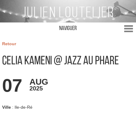
Naviguer
Retour
Celia Kameni @ Jazz au Phare
07
AUG
2025
Ville
: Ile-de-Ré