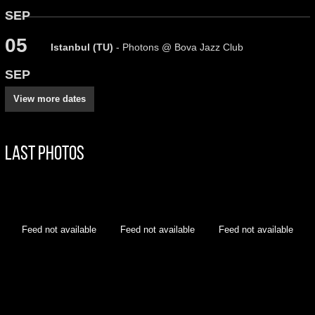
SEP
05
Istanbul (TU)
- Photons @ Bova Jazz Club
SEP
View more dates
Last Photos
Feed not available
Feed not available
Feed not available