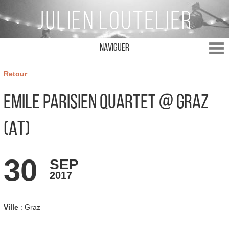
Naviguer
Retour
Emile Parisien Quartet @ Graz
(AT)
30
SEP
2017
Ville
: Graz