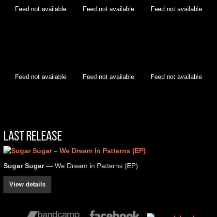
Feed not available
Feed not available
Feed not available
Feed not available
Feed not available
Feed not available
Last Release
Sugar Sugar
— We Dream in Patterns (EP)
View details