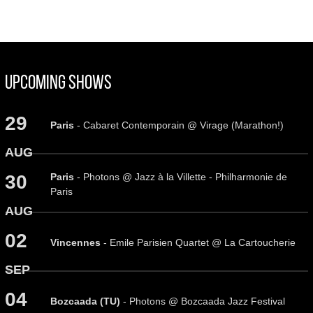
Upcoming Shows
29
Paris
- Cabaret Contemporain @ Virage (Marathon!)
AUG
Paris
- Photons @ Jazz à la Villette - Philharmonie de
30
Paris
AUG
02
Vincennes
- Emile Parisien Quartet @ La Cartoucherie
SEP
04
Bozcaada (TU)
- Photons @ Bozcaada Jazz Festival