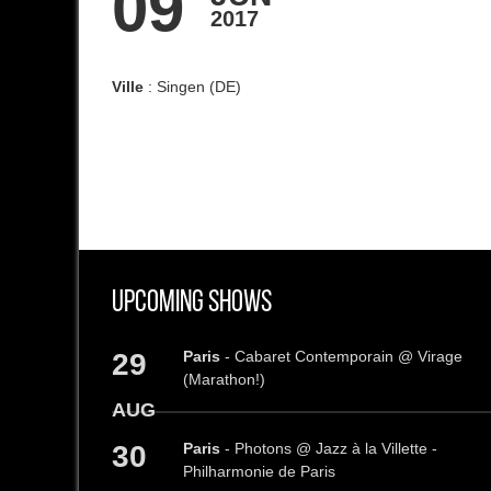
09
2017
Ville
: Singen (DE)
Upcoming Shows
29
Paris
- Cabaret Contemporain @ Virage
(Marathon!)
AUG
30
Paris
- Photons @ Jazz à la Villette -
Philharmonie de Paris