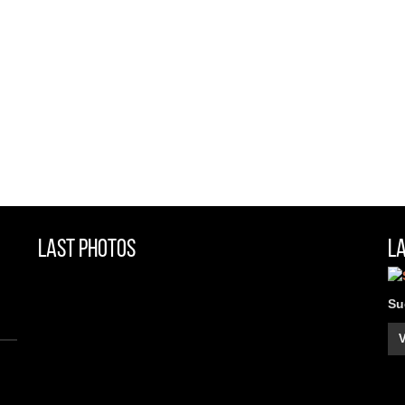
Last Photos
L
Su
V