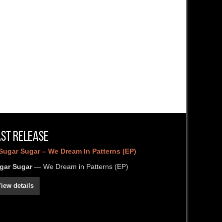
ast Release
gar Sugar
— We Dream in Patterns (EP)
iew details