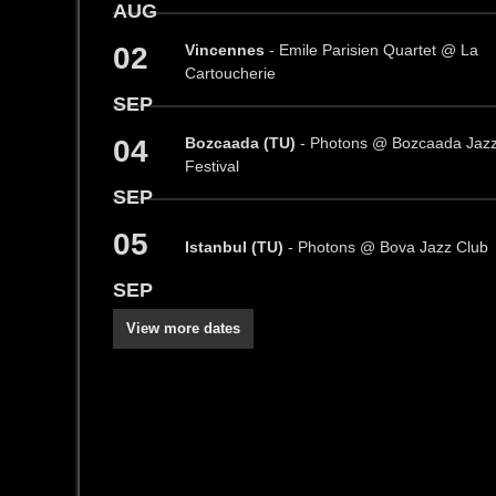
AUG
02
Vincennes
- Emile Parisien Quartet @ La
Cartoucherie
SEP
04
Bozcaada (TU)
- Photons @ Bozcaada Jaz
Festival
SEP
05
Istanbul (TU)
- Photons @ Bova Jazz Club
SEP
View more dates