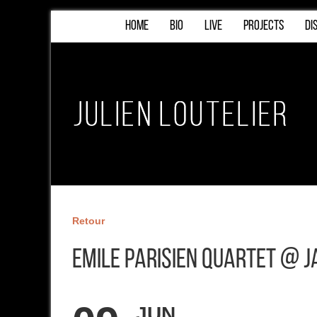
HOME
BIO
LIVE
PROJECTS
DI
Retour
Emile Parisien Quartet @ J
JUN