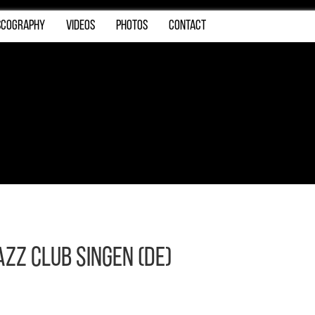
SCOGRAPHY
VIDEOS
PHOTOS
CONTACT
azz Club Singen (DE)