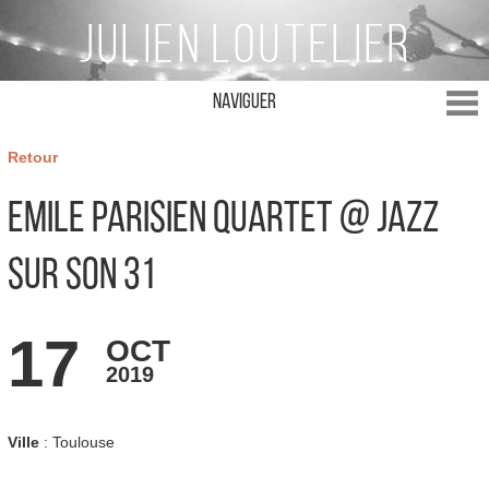
Naviguer
Retour
Emile Parisien Quartet @ Jazz
sur son 31
17
OCT
2019
Ville
: Toulouse