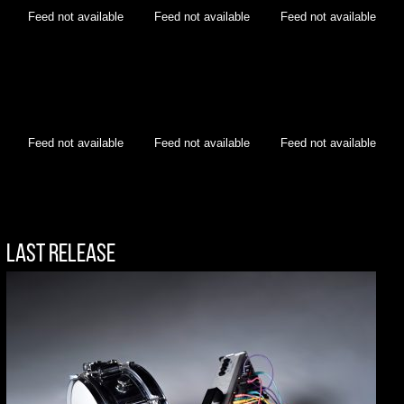
Feed not available
Feed not available
Feed not available
Feed not available
Feed not available
Feed not available
Last Release