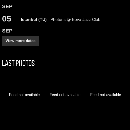
SEP
05
Istanbul (TU)
- Photons @ Bova Jazz Club
SEP
View more dates
Last Photos
Feed not available
Feed not available
Feed not available