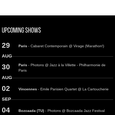
Upcoming Shows
29
Paris
- Cabaret Contemporain @ Virage (Marathon!)
AUG
Paris
- Photons @ Jazz à la Villette - Philharmonie de
30
Paris
AUG
02
Vincennes
- Emile Parisien Quartet @ La Cartoucherie
SEP
04
Bozcaada (TU)
- Photons @ Bozcaada Jazz Festival