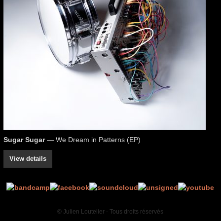
Sugar Sugar
— We Dream in Patterns (EP)
View details
© Julien Loutelier - Tous droits réservés