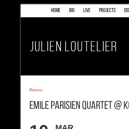
HOME
BIO
LIVE
PROJECTS
DI
Retour
Emile Parisien Quartet @ 
MAR