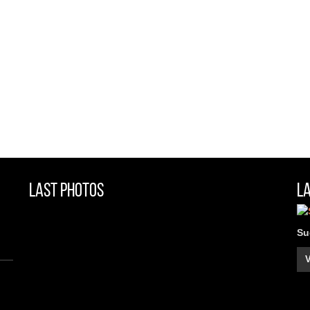
Last Photos
L
Su
V