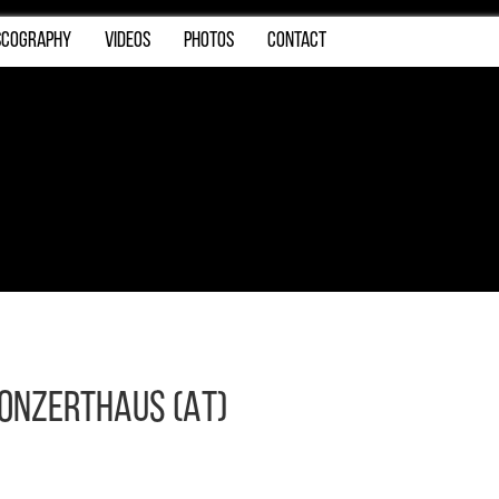
SCOGRAPHY
VIDEOS
PHOTOS
CONTACT
Konzerthaus (AT)