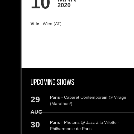
10
2020
Ville
: Wien (AT)
Upcoming Shows
29
Paris
- Cabaret Contemporain @ Virage
(Marathon!)
AUG
30
Paris
- Photons @ Jazz à la Villette -
Philharmonie de Paris