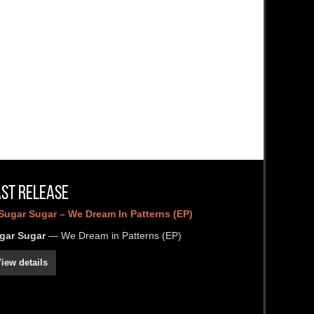
ast Release
gar Sugar
— We Dream in Patterns (EP)
iew details