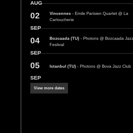
AUG
02
Vincennes
- Emile Parisien Quartet @ La
Cartoucherie
SEP
04
Bozcaada (TU)
- Photons @ Bozcaada Jaz
Festival
SEP
05
Istanbul (TU)
- Photons @ Bova Jazz Club
SEP
View more dates