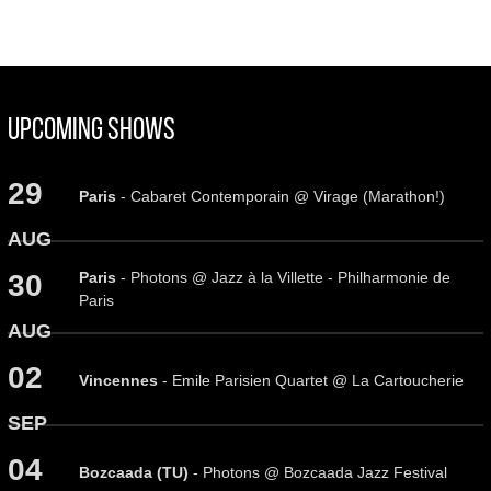
Upcoming Shows
29
Paris
- Cabaret Contemporain @ Virage (Marathon!)
AUG
Paris
- Photons @ Jazz à la Villette - Philharmonie de
30
Paris
AUG
02
Vincennes
- Emile Parisien Quartet @ La Cartoucherie
SEP
04
Bozcaada (TU)
- Photons @ Bozcaada Jazz Festival