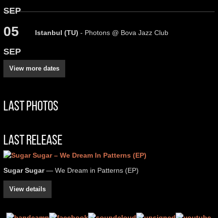
SEP
05
Istanbul (TU)
- Photons @ Bova Jazz Club
SEP
View more dates
Last Photos
Last Release
Sugar Sugar
— We Dream in Patterns (EP)
View details