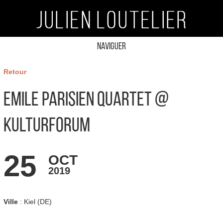
Naviguer
Retour
Emile Parisien Quartet @
Kulturforum
25
OCT
2019
Ville
: Kiel (DE)