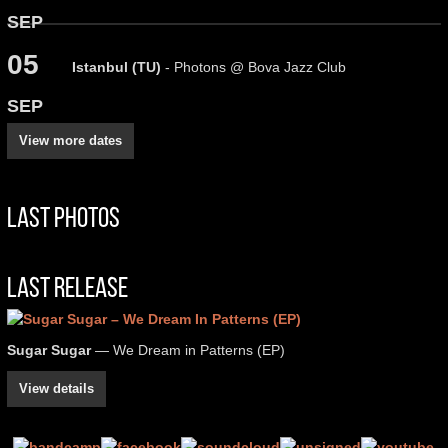
SEP
05
Istanbul (TU)
- Photons @ Bova Jazz Club
SEP
View more dates
Last Photos
Last Release
Sugar Sugar
— We Dream in Patterns (EP)
View details