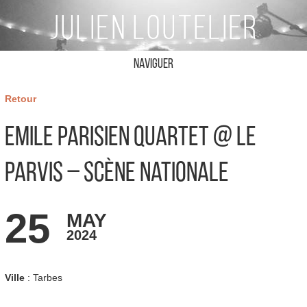
Naviguer
Retour
Emile Parisien Quartet @ Le
Parvis – Scène Nationale
25
MAY
2024
Ville
: Tarbes