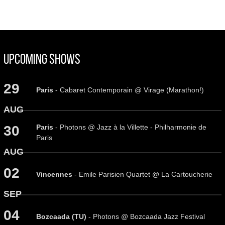
Upcoming Shows
29
Paris
- Cabaret Contemporain @ Virage (Marathon!)
AUG
Paris
- Photons @ Jazz à la Villette - Philharmonie de
30
Paris
AUG
02
Vincennes
- Emile Parisien Quartet @ La Cartoucherie
SEP
04
Bozcaada (TU)
- Photons @ Bozcaada Jazz Festival