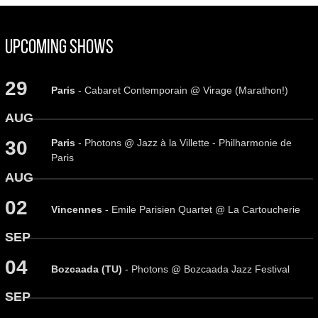
Upcoming Shows
29
Paris
- Cabaret Contemporain @ Virage (Marathon!)
AUG
Paris
- Photons @ Jazz à la Villette - Philharmonie de
30
Paris
AUG
02
Vincennes
- Emile Parisien Quartet @ La Cartoucherie
SEP
04
Bozcaada (TU)
- Photons @ Bozcaada Jazz Festival
SEP