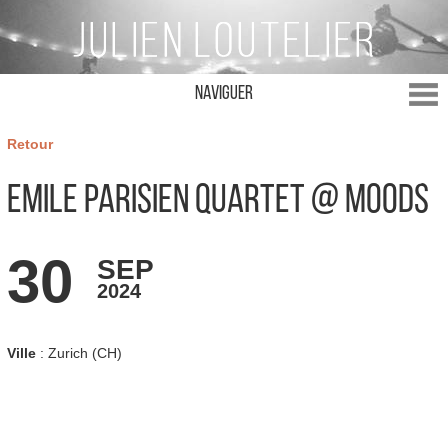
Naviguer
Retour
Emile Parisien Quartet @ Moods
30
SEP
2024
Ville
: Zurich (CH)