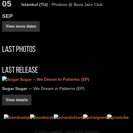
05
Istanbul (TU)
- Photons @ Bova Jazz Club
SEP
View more dates
Last Photos
Last Release
Sugar Sugar
— We Dream in Patterns (EP)
View details
© Julien Loutelier - Tous droits réservés