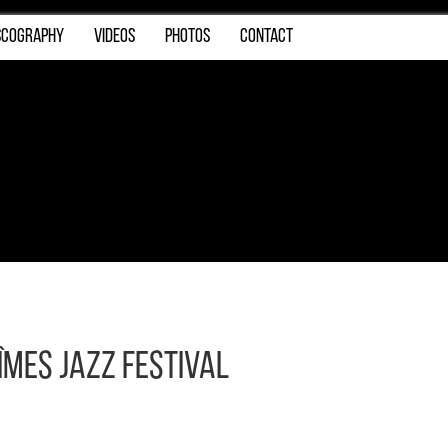
SCOGRAPHY
VIDEOS
PHOTOS
CONTACT
îmes Jazz Festival