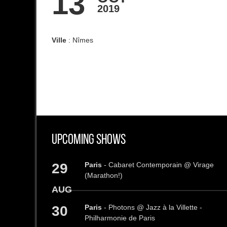
13
2019
Ville
: Nîmes
Upcoming Shows
29
Paris
- Cabaret Contemporain @ Virage
(Marathon!)
AUG
30
Paris
- Photons @ Jazz à la Villette -
Philharmonie de Paris