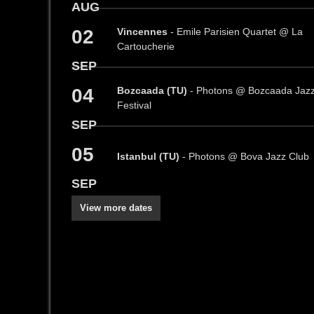
AUG
02
Vincennes
- Emile Parisien Quartet @ La
Cartoucherie
SEP
04
Bozcaada (TU)
- Photons @ Bozcaada Jaz
Festival
SEP
05
Istanbul (TU)
- Photons @ Bova Jazz Club
SEP
View more dates