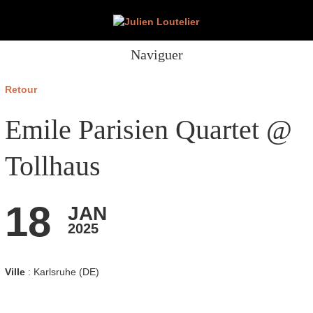
Naviguer
Retour
Emile Parisien Quartet @
Tollhaus
18
JAN
2025
Ville
: Karlsruhe (DE)