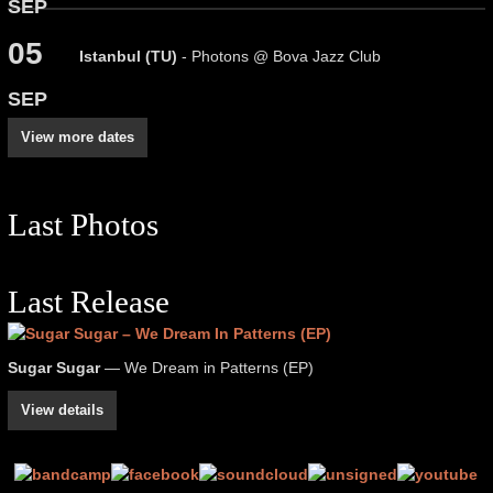
SEP
05
Istanbul (TU)
- Photons @ Bova Jazz Club
SEP
View more dates
Last Photos
Last Release
Sugar Sugar
— We Dream in Patterns (EP)
View details