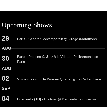
Upcoming Shows
29
Paris
- Cabaret Contemporain @ Virage (Marathon!)
AUG
Paris
- Photons @ Jazz à la Villette - Philharmonie de
30
Paris
AUG
02
Vincennes
- Emile Parisien Quartet @ La Cartoucherie
SEP
04
Bozcaada (TU)
- Photons @ Bozcaada Jazz Festival