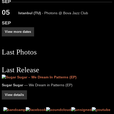
SEP
05
Istanbul (TU)
- Photons @ Bova Jazz Club
SEP
View more dates
Last Photos
Last Release
Sugar Sugar
— We Dream in Patterns (EP)
View details