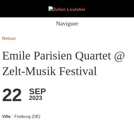
Naviguer
Retour
Emile Parisien Quartet @
Zelt-Musik Festival
22
SEP
2023
Ville
: Freiburg (DE)