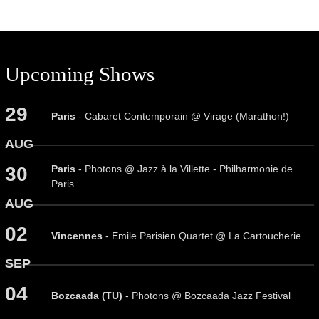
Upcoming Shows
29
Paris
- Cabaret Contemporain @ Virage (Marathon!)
AUG
Paris
- Photons @ Jazz à la Villette - Philharmonie de
30
Paris
AUG
02
Vincennes
- Emile Parisien Quartet @ La Cartoucherie
SEP
04
Bozcaada (TU)
- Photons @ Bozcaada Jazz Festival