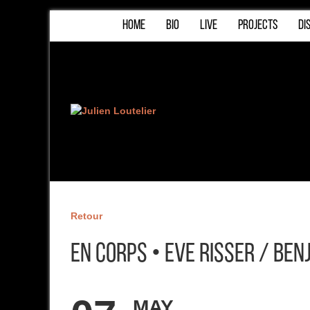
HOME
BIO
LIVE
PROJECTS
DI
Retour
En Corps • Eve Risser / Be
MAY