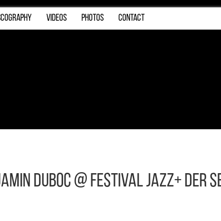
SCOGRAPHY
VIDEOS
PHOTOS
CONTACT
njamin Duboc @ Festival JAZZ+ DER S