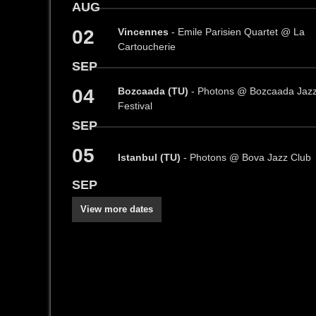
AUG
02
Vincennes
- Emile Parisien Quartet @ La
Cartoucherie
SEP
04
Bozcaada (TU)
- Photons @ Bozcaada Jaz
Festival
SEP
05
Istanbul (TU)
- Photons @ Bova Jazz Club
SEP
View more dates