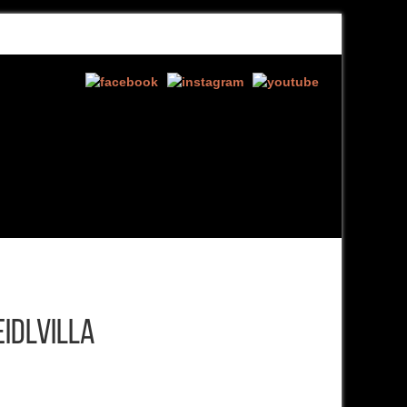
EIDLVILLA