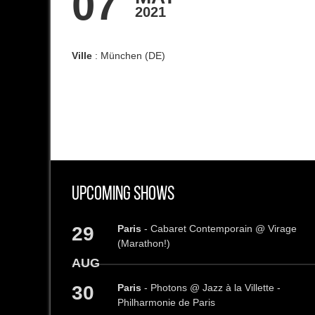
07
2021
Ville
: München (DE)
Upcoming Shows
29
Paris
- Cabaret Contemporain @ Virage
(Marathon!)
AUG
30
Paris
- Photons @ Jazz à la Villette -
Philharmonie de Paris