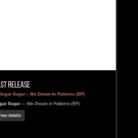
ast Release
gar Sugar
— We Dream in Patterns (EP)
iew details