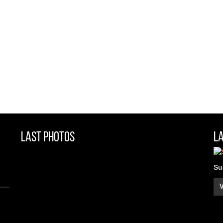
Last Photos
L
Su
V