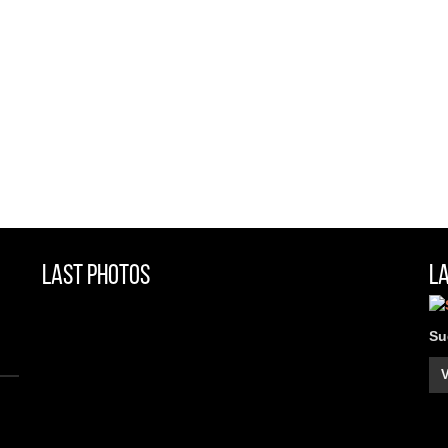
Last Photos
L
Su
V