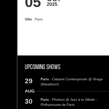
05
2025
Ville
: Paris
Upcoming Shows
29
Paris
- Cabaret Contemporain @ Virage
(Marathon!)
AUG
30
Paris
- Photons @ Jazz à la Villette -
Philharmonie de Paris