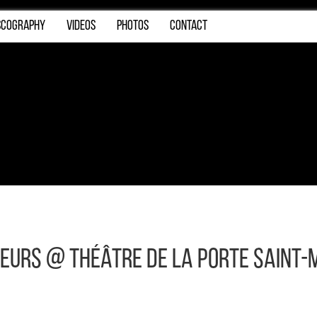
SCOGRAPHY
VIDEOS
PHOTOS
CONTACT
reurs @ Théâtre de la Porte Saint-