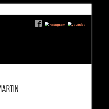
Martin