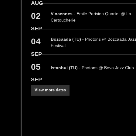
AUG
02
Vincennes
- Emile Parisien Quartet @ La
Cartoucherie
SEP
04
Bozcaada (TU)
- Photons @ Bozcaada Jaz
Festival
SEP
05
Istanbul (TU)
- Photons @ Bova Jazz Club
SEP
View more dates