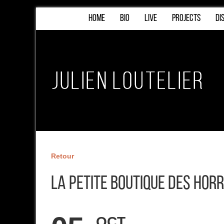
HOME
BIO
LIVE
PROJECTS
DI
Retour
La Petite Boutique des Hor
OCT