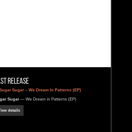
ast Release
gar Sugar
— We Dream in Patterns (EP)
iew details