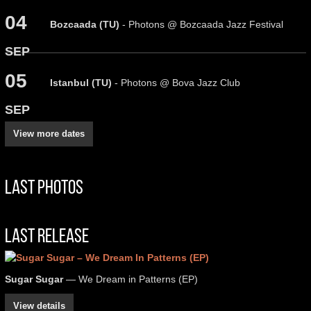
04
Bozcaada (TU)
- Photons @ Bozcaada Jazz Festival
SEP
05
Istanbul (TU)
- Photons @ Bova Jazz Club
SEP
View more dates
Last Photos
Last Release
Sugar Sugar
— We Dream in Patterns (EP)
View details