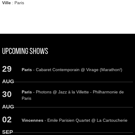
Ville
: Paris
Upcoming Shows
29
Paris
- Cabaret Contemporain @ Virage (Marathon!)
AUG
Paris
- Photons @ Jazz à la Villette - Philharmonie de
30
Paris
AUG
02
Vincennes
- Emile Parisien Quartet @ La Cartoucherie
SEP