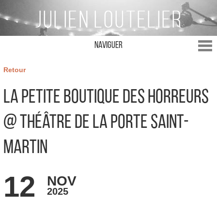
Naviguer
Retour
La Petite Boutique des Horreurs
@ Théâtre de la Porte Saint-
Martin
12
NOV
2025