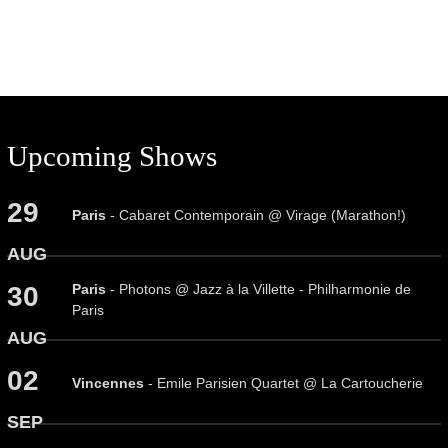
Upcoming Shows
29
Paris
- Cabaret Contemporain @ Virage (Marathon!)
AUG
Paris
- Photons @ Jazz à la Villette - Philharmonie de
30
Paris
AUG
02
Vincennes
- Emile Parisien Quartet @ La Cartoucherie
SEP