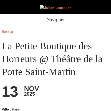
Naviguer
Retour
La Petite Boutique des
Horreurs @ Théâtre de la
Porte Saint-Martin
13
NOV
2025
Ville
: Paris