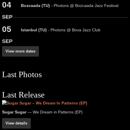
04
Bozcaada (TU)
- Photons @ Bozcaada Jazz Festival
SEP
05
Istanbul (TU)
- Photons @ Bova Jazz Club
SEP
View more dates
Last Photos
Last Release
Sugar Sugar
— We Dream in Patterns (EP)
View details