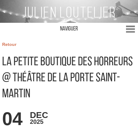
Naviguer
Retour
La Petite Boutique des Horreurs
@ Théâtre de la Porte Saint-
Martin
04
DEC
2025