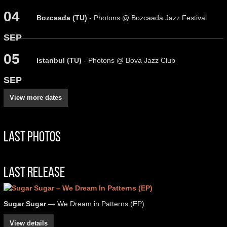
04
Bozcaada (TU)
- Photons @ Bozcaada Jazz Festival
SEP
05
Istanbul (TU)
- Photons @ Bova Jazz Club
SEP
View more dates
Last Photos
Last Release
Sugar Sugar
— We Dream in Patterns (EP)
View details