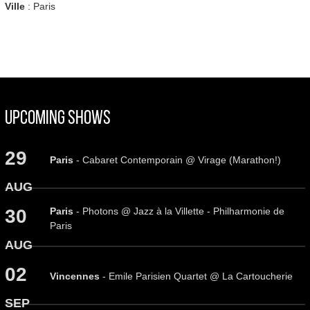
Ville
: Paris
Upcoming Shows
29
Paris
- Cabaret Contemporain @ Virage (Marathon!)
AUG
Paris
- Photons @ Jazz à la Villette - Philharmonie de
30
Paris
AUG
02
Vincennes
- Emile Parisien Quartet @ La Cartoucherie
SEP