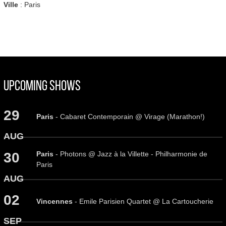
Ville
: Paris
Upcoming Shows
29
Paris
- Cabaret Contemporain @ Virage (Marathon!)
AUG
Paris
- Photons @ Jazz à la Villette - Philharmonie de
30
Paris
AUG
02
Vincennes
- Emile Parisien Quartet @ La Cartoucherie
SEP