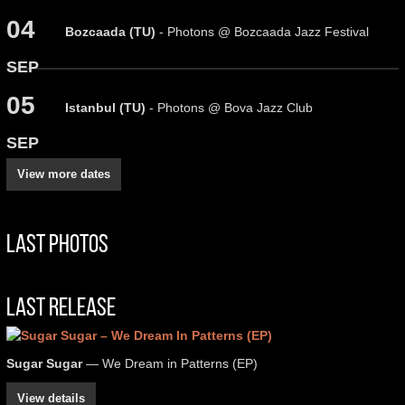
04
Bozcaada (TU)
- Photons @ Bozcaada Jazz Festival
SEP
05
Istanbul (TU)
- Photons @ Bova Jazz Club
SEP
View more dates
Last Photos
Last Release
Sugar Sugar
— We Dream in Patterns (EP)
View details