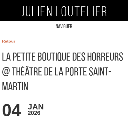
Naviguer
Retour
La Petite Boutique des Horreurs
@ Théâtre de la Porte Saint-
Martin
04
JAN
2026