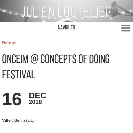
Naviguer
Retour
ONCEIM @ Concepts of Doing
Festival
16
DEC
2018
Ville
: Berlin (DE)