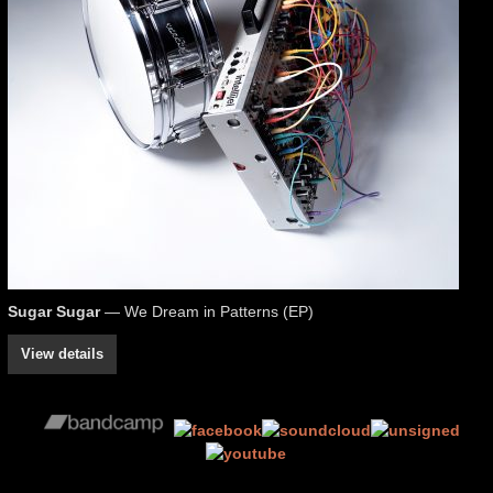
Sugar Sugar
— We Dream in Patterns (EP)
View details