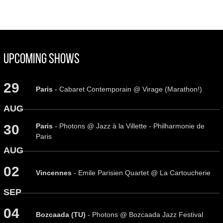
Upcoming Shows
29
Paris
- Cabaret Contemporain @ Virage (Marathon!)
AUG
Paris
- Photons @ Jazz à la Villette - Philharmonie de
30
Paris
AUG
02
Vincennes
- Emile Parisien Quartet @ La Cartoucherie
SEP
04
Bozcaada (TU)
- Photons @ Bozcaada Jazz Festival