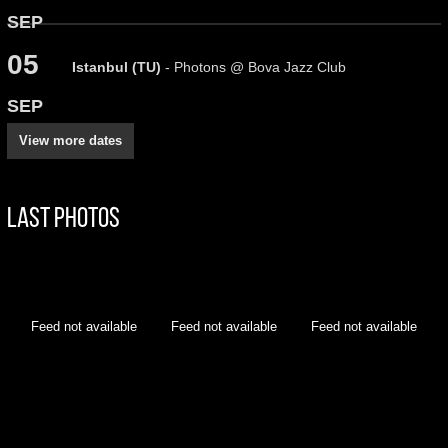
SEP
05
Istanbul (TU)
- Photons @ Bova Jazz Club
SEP
View more dates
Last Photos
Feed not available
Feed not available
Feed not available