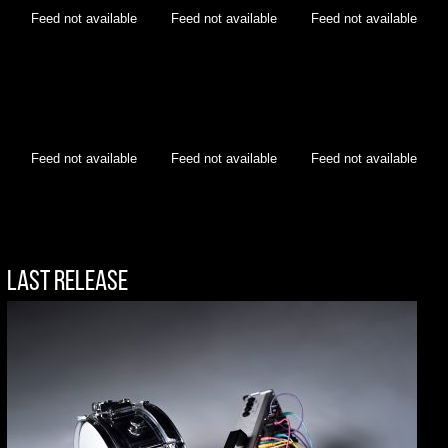
Feed not available
Feed not available
Feed not available
Feed not available
Feed not available
Feed not available
Last Release