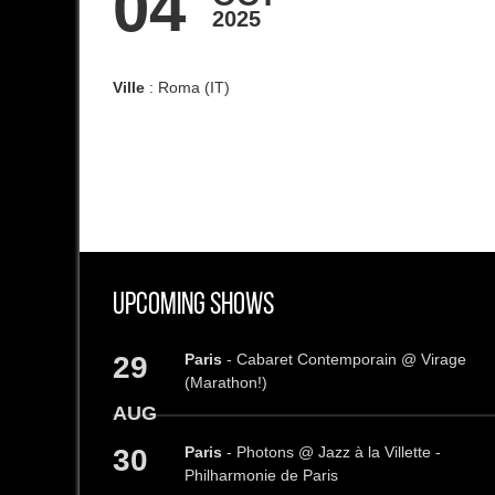
04
2025
Ville
: Roma (IT)
Upcoming Shows
29
Paris
- Cabaret Contemporain @ Virage
(Marathon!)
AUG
30
Paris
- Photons @ Jazz à la Villette -
Philharmonie de Paris