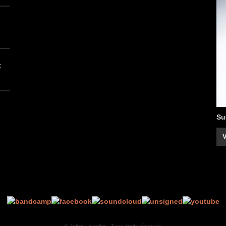
z
Su
V