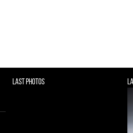
Last Photos
L