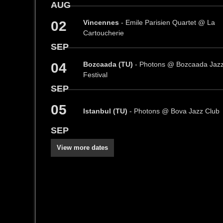
AUG
02
Vincennes
- Emile Parisien Quartet @ La
Cartoucherie
SEP
04
Bozcaada (TU)
- Photons @ Bozcaada Jaz
Festival
SEP
05
Istanbul (TU)
- Photons @ Bova Jazz Club
SEP
View more dates