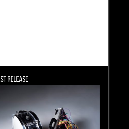
ast Release