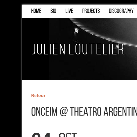
HOME
BIO
LIVE
PROJECTS
DISCOGRAPHY
Retour
ONCEIM @ Theatro Argenti
OCT