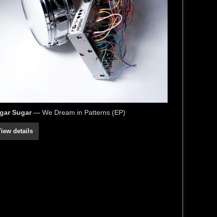
gar Sugar
— We Dream in Patterns (EP)
iew details