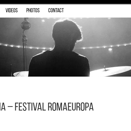
VIDEOS
PHOTOS
CONTACT
na – Festival Romaeuropa