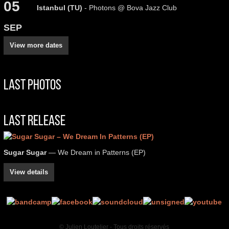
05
Istanbul (TU)
- Photons @ Bova Jazz Club
SEP
View more dates
Last Photos
Last Release
Sugar Sugar
— We Dream in Patterns (EP)
View details
© Julien Loutelier - Tous droits réservés