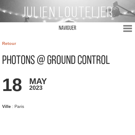
Naviguer
Retour
Photons @ Ground Control
18
MAY
2023
Ville
: Paris