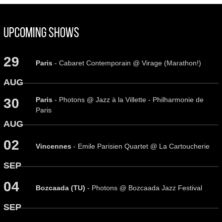
Upcoming Shows
29
Paris
- Cabaret Contemporain @ Virage (Marathon!)
AUG
Paris
- Photons @ Jazz à la Villette - Philharmonie de
30
Paris
AUG
02
Vincennes
- Emile Parisien Quartet @ La Cartoucherie
SEP
04
Bozcaada (TU)
- Photons @ Bozcaada Jazz Festival
SEP