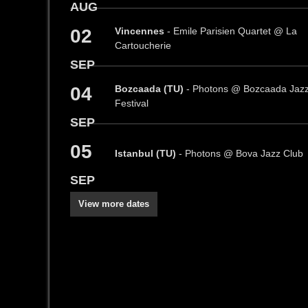
AUG
02
Vincennes
- Emile Parisien Quartet @ La
Cartoucherie
SEP
04
Bozcaada (TU)
- Photons @ Bozcaada Jaz
Festival
SEP
05
Istanbul (TU)
- Photons @ Bova Jazz Club
SEP
View more dates