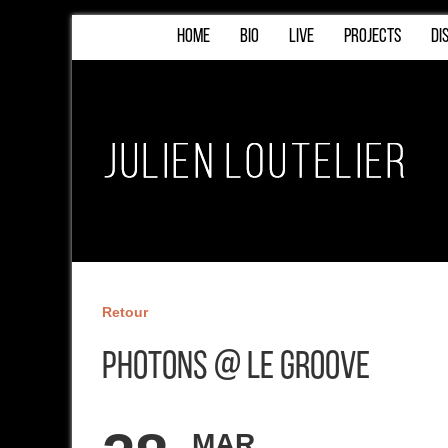
HOME
BIO
LIVE
PROJECTS
DI
Retour
Photons @ Le Groove
MAR