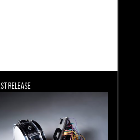
ast Release