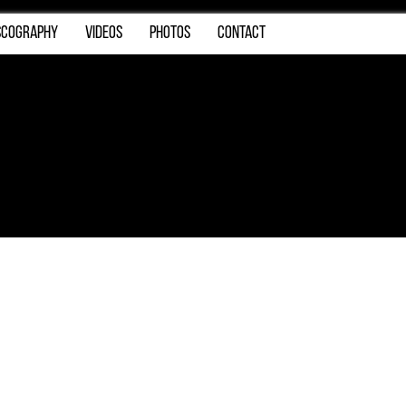
SCOGRAPHY
VIDEOS
PHOTOS
CONTACT