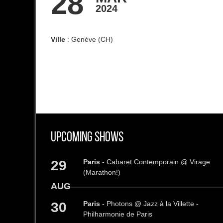
28
2024
Ville
: Genève (CH)
Upcoming Shows
29
Paris
- Cabaret Contemporain @ Virage
(Marathon!)
AUG
30
Paris
- Photons @ Jazz à la Villette -
Philharmonie de Paris