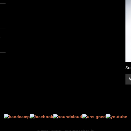
z
Su
V