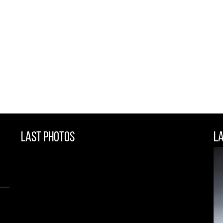
Last Photos
L