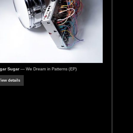
gar Sugar
— We Dream in Patterns (EP)
iew details