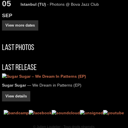
05
Istanbul (TU)
- Photons @ Bova Jazz Club
SEP
View more dates
Last Photos
Last Release
Sugar Sugar
— We Dream in Patterns (EP)
View details
© Julien Loutelier - Tous droits réservés