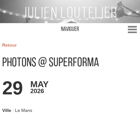
Naviguer
Retour
Photons @ Superforma
29
MAY
2026
Ville
: Le Mans