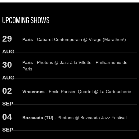
Upcoming Shows
29
Paris
- Cabaret Contemporain @ Virage (Marathon!)
AUG
Paris
- Photons @ Jazz à la Villette - Philharmonie de
30
Paris
AUG
02
Vincennes
- Emile Parisien Quartet @ La Cartoucherie
SEP
04
Bozcaada (TU)
- Photons @ Bozcaada Jazz Festival
SEP