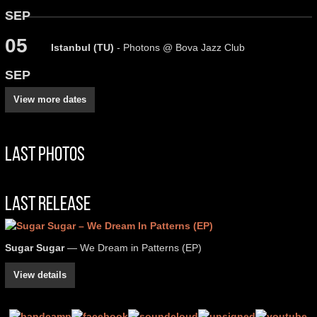
SEP
05
Istanbul (TU)
- Photons @ Bova Jazz Club
SEP
View more dates
Last Photos
Last Release
Sugar Sugar
— We Dream in Patterns (EP)
View details