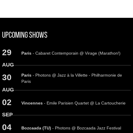
Upcoming Shows
29
Paris
- Cabaret Contemporain @ Virage (Marathon!)
AUG
Paris
- Photons @ Jazz à la Villette - Philharmonie de
30
Paris
AUG
02
Vincennes
- Emile Parisien Quartet @ La Cartoucherie
SEP
04
Bozcaada (TU)
- Photons @ Bozcaada Jazz Festival