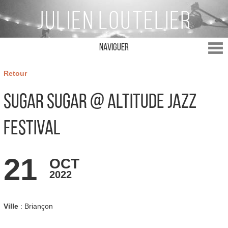
Naviguer
Retour
Sugar Sugar @ Altitude Jazz
Festival
21
OCT
2022
Ville
: Briançon