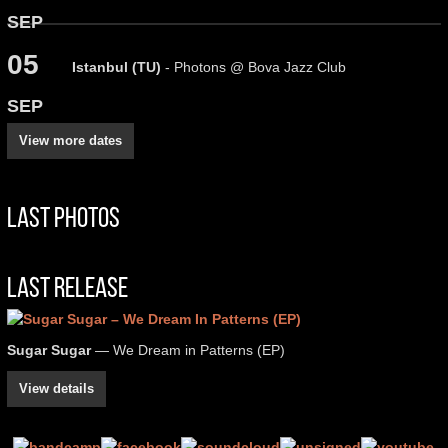
SEP
05
Istanbul (TU)
- Photons @ Bova Jazz Club
SEP
View more dates
Last Photos
Last Release
Sugar Sugar
— We Dream in Patterns (EP)
View details