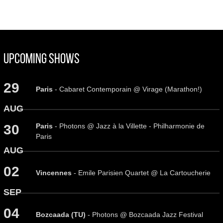
Upcoming Shows
29
Paris
- Cabaret Contemporain @ Virage (Marathon!)
AUG
Paris
- Photons @ Jazz à la Villette - Philharmonie de
30
Paris
AUG
02
Vincennes
- Emile Parisien Quartet @ La Cartoucherie
SEP
04
Bozcaada (TU)
- Photons @ Bozcaada Jazz Festival