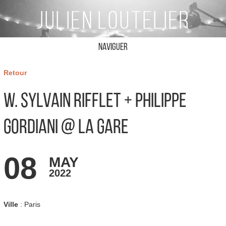
Naviguer
Retour
W. Sylvain Rifflet + Philippe
Gordiani @ La Gare
08
MAY
2022
Ville
: Paris