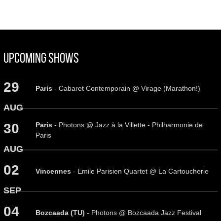
Upcoming Shows
29
Paris
- Cabaret Contemporain @ Virage (Marathon!)
AUG
Paris
- Photons @ Jazz à la Villette - Philharmonie de
30
Paris
AUG
02
Vincennes
- Emile Parisien Quartet @ La Cartoucherie
SEP
04
Bozcaada (TU)
- Photons @ Bozcaada Jazz Festival