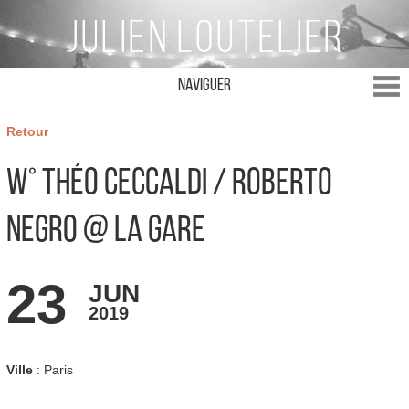
Naviguer
Retour
w° Théo Ceccaldi / Roberto
Negro @ La Gare
23
JUN
2019
Ville
: Paris