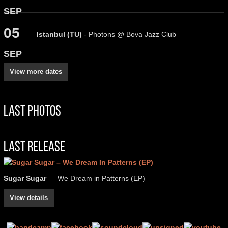
SEP
05
Istanbul (TU)
- Photons @ Bova Jazz Club
SEP
View more dates
Last Photos
Last Release
Sugar Sugar
— We Dream in Patterns (EP)
View details